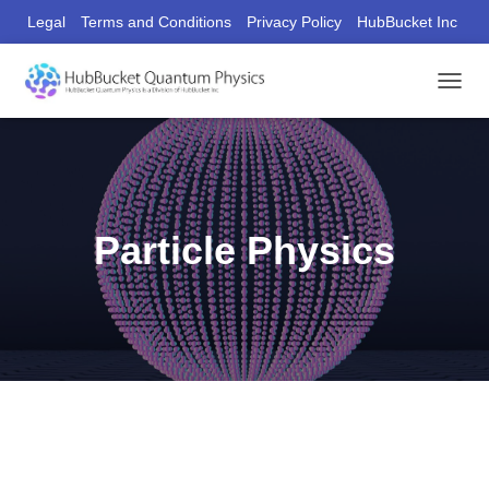
Legal
Terms and Conditions
Privacy Policy
HubBucket Inc
Founder/CEO Website
T
O
G
G
L
E
N
Particle Physics
A
V
I
G
A
T
I
O
N