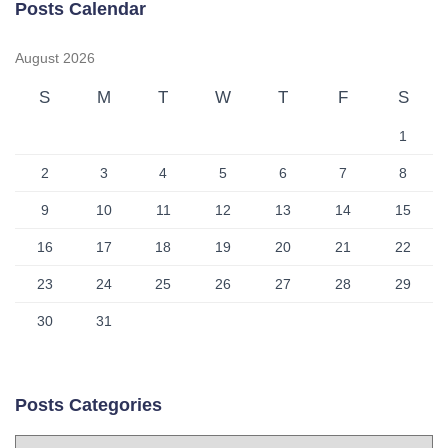
Posts Calendar
August 2026
S
M
T
W
T
F
S
1
2
3
4
5
6
7
8
9
10
11
12
13
14
15
16
17
18
19
20
21
22
23
24
25
26
27
28
29
30
31
Posts Categories
P